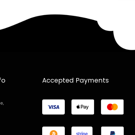
fo
Accepted Payments
e,