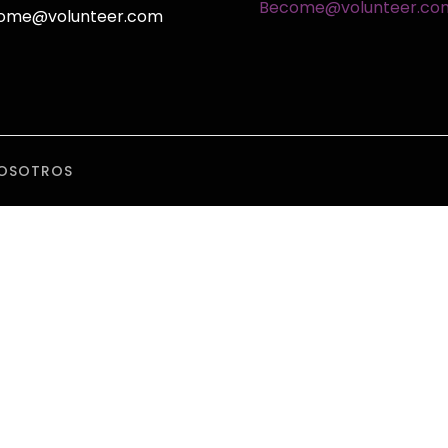
Become@volunteer.co
ome@volunteer.com
OSOTROS