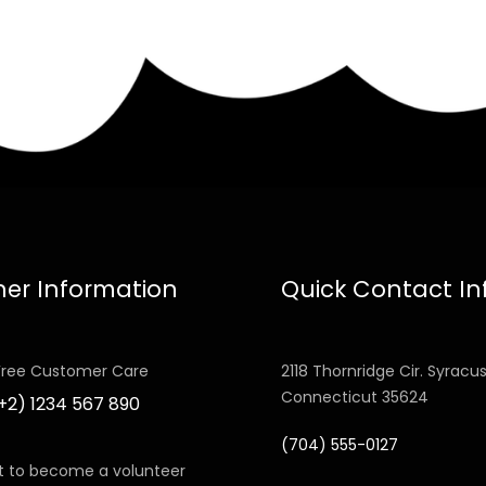
her Information
Quick Contact In
 Free Customer Care
2118 Thornridge Cir. Syracus
Connecticut 35624
(+2) 1234 567 890
(704) 555-0127
 to become a volunteer