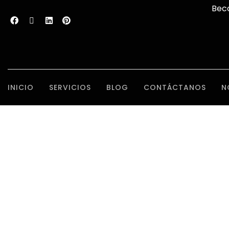
Bec
INICIO
SERVICIOS
BLOG
CONTÁCTANOS
N