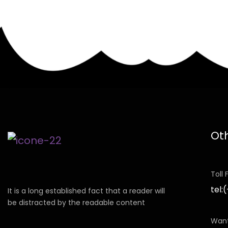
Ot
Toll
tel:
It is a long established fact that a reader will
be distracted by the readable content
Want