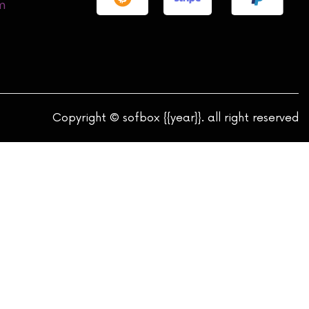
m
Copyright © sofbox {{year}}. all right reserved