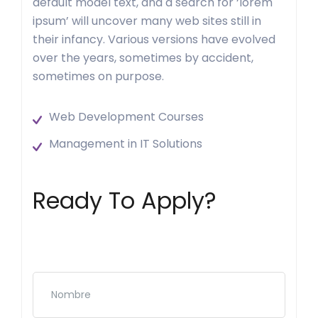
default model text, and a search for ‘lorem
ipsum’ will uncover many web sites still in
their infancy. Various versions have evolved
over the years, sometimes by accident,
sometimes on purpose.
Web Development Courses
Management in IT Solutions
Ready To Apply?