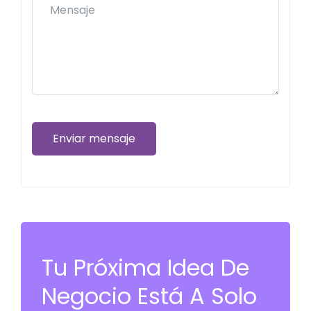
Enviar mensaje
Tu Próxima Idea De
Negocio Está A Solo