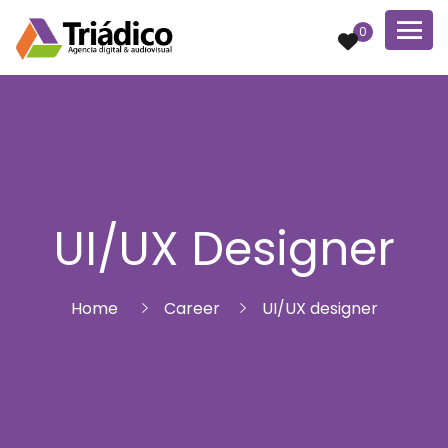
0
UI/UX Designer
Home
Career
UI/UX designer