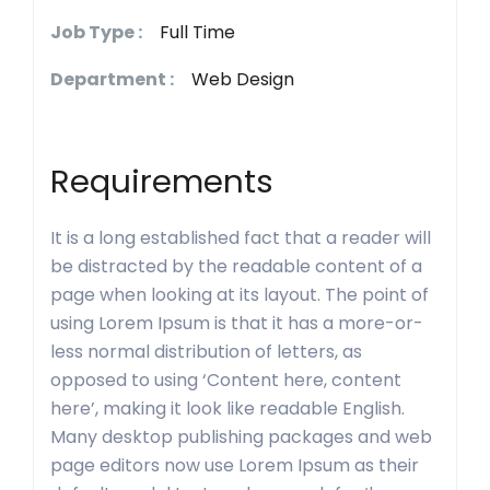
Job Type :
Full Time
Department :
Web Design
Requirements
It is a long established fact that a reader will
be distracted by the readable content of a
page when looking at its layout. The point of
using Lorem Ipsum is that it has a more-or-
less normal distribution of letters, as
opposed to using ‘Content here, content
here’, making it look like readable English.
Many desktop publishing packages and web
page editors now use Lorem Ipsum as their