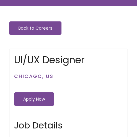
Back to Careers
UI/UX Designer
CHICAGO, US
Apply Now
Job Details