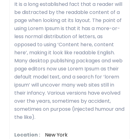
It is a long established fact that a reader will
be distracted by the readable content of a
page when looking at its layout. The point of
using Lorem Ipsum is that it has a more-or-
less normal distribution of letters, as
opposed to using ‘Content here, content
here’, making it look like readable English.
Many desktop publishing packages and web
page editors now use Lorem Ipsum as their
default model text, and a search for ‘lorem
ipsum’ will uncover many web sites still in
their infancy. Various versions have evolved
over the years, sometimes by accident,
sometimes on purpose (injected humour and
the like).
Location :
New York