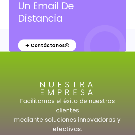
Un Email De
Distancia
➔ Contáctanos
NUESTRA
EMPRESA
Facilitamos el éxito de nuestros
clientes
mediante soluciones innovadoras y
efectivas.