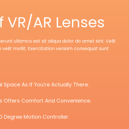
f VR/AR Lenses
unt ullamco est sit aliqua dolor do amet sint. Velit
 velit mollit. Exercitation veniam consequat sunt
l Space As If You’re Actually There.
ts Offers Comfort And Convenience.
0 Degree Motion Controller.