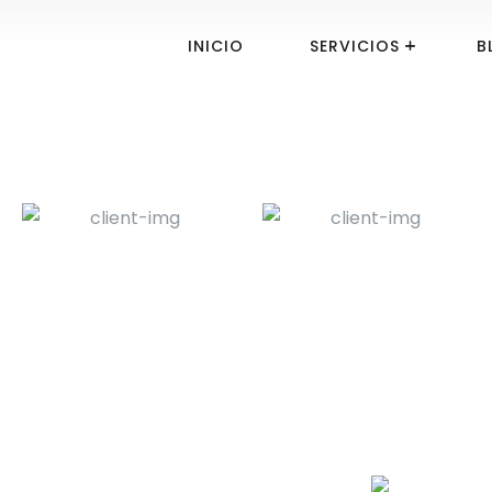
INICIO
SERVICIOS
B