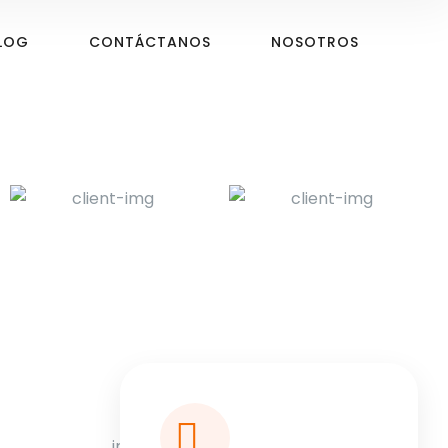
LOG
CONTÁCTANOS
NOSOTROS