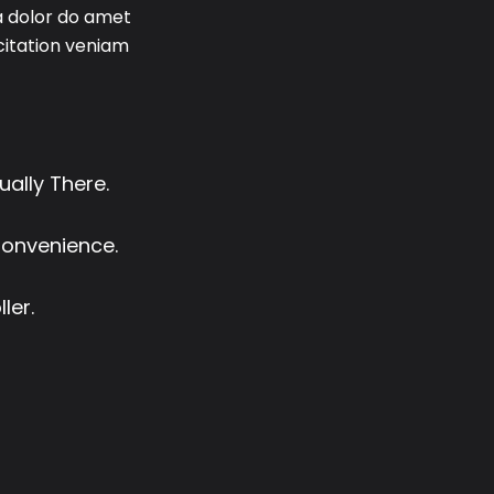
a dolor do amet
rcitation veniam
ually There.
Convenience.
ler.