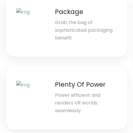
Package
Grab the bag of
sophisticated packaging
benefit.
Plenty Of Power
Power efficient and
renders VR worlds
seamlessly.