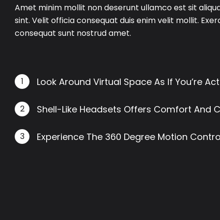
Amet minim mollit non deserunt ullamco est sit aliqu
sint. Velit officia consequat duis enim velit mollit. Exe
consequat sunt nostrud amet.
1
Look Around Virtual Space As If You’re Act
2
Shell-Like Headsets Offers Comfort And 
3
Experience The 360 Degree Motion Control