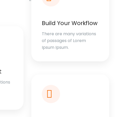
Build Your Workflow
There are many variations
of passages of Lorem
Ipsum Ipsum.
t
tions