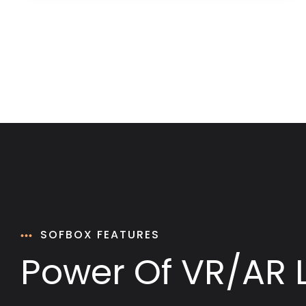
SOFBOX FEATURES
Power Of VR/AR 