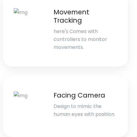
Movement
Tracking
here's Comes with
controllers to monitor
movements.
Facing Camera
Design to mimic the
human eyes with position.