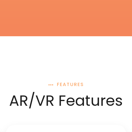
FEATURES
AR/VR Features