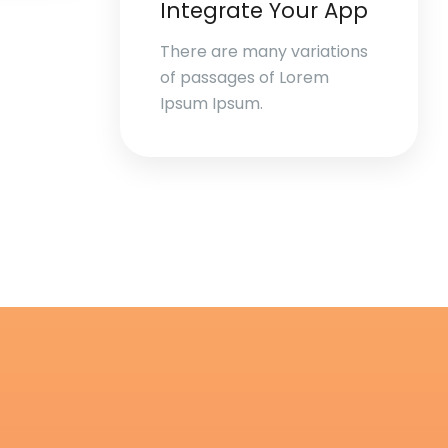
Integrate Your App
There are many variations
of passages of Lorem
Ipsum Ipsum.