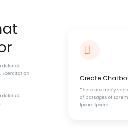
hat
or
a dolor do
. Exercitation
Create Chatbo
There are many varia
a dolor do
of passages of Lorem
.
Ipsum Ipsum.