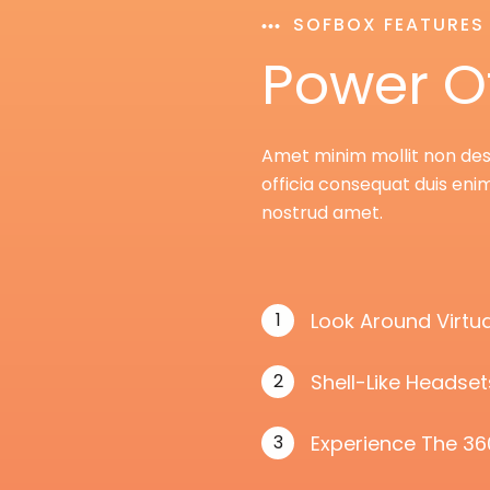
SOFBOX FEATURES
Power O
Amet minim mollit non deser
officia consequat duis enim
nostrud amet.
1
Look Around Virtua
2
Shell-Like Headse
3
Experience The 36