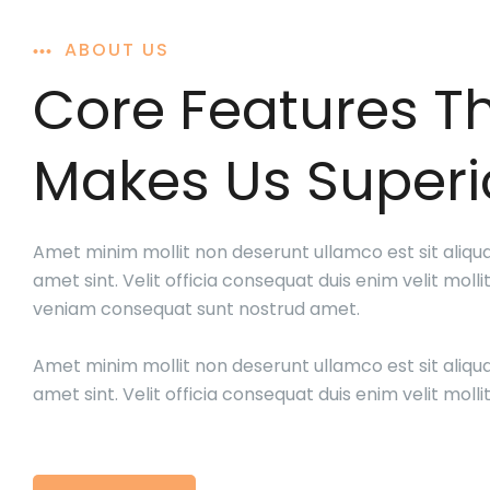
ABOUT US
Core Features T
Makes Us Superi
Amet minim mollit non deserunt ullamco est sit aliqu
amet sint. Velit officia consequat duis enim velit mollit
veniam consequat sunt nostrud amet.
Amet minim mollit non deserunt ullamco est sit aliqu
amet sint. Velit officia consequat duis enim velit mollit