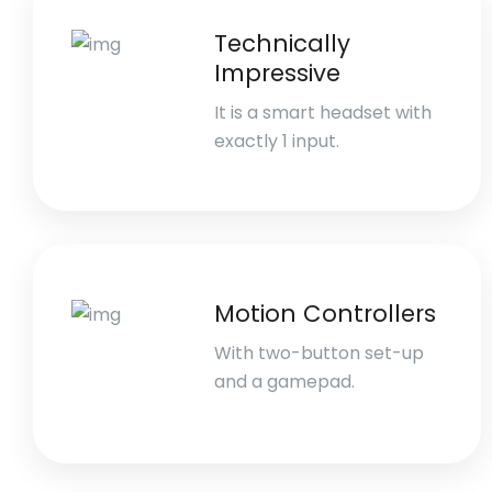
Technically
Impressive
It is a smart headset with
exactly 1 input.
Motion Controllers
With two-button set-up
and a gamepad.